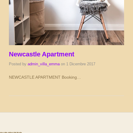
Newcastle Apartment
Posted by
admin_villa_emma
on
1 Dicembre 2017
NEWCASTLE APARTMENT Booking…