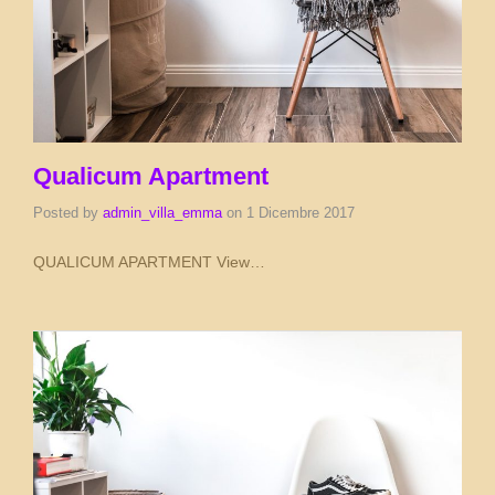
Qualicum Apartment
Posted by
admin_villa_emma
on
1 Dicembre 2017
QUALICUM APARTMENT View…