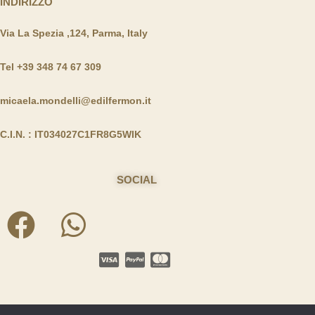
INDIRIZZO
Via La Spezia ,124, Parma, Italy
Tel +39 348 74 67 309
micaela.mondelli@edilfermon.it
C.I.N. : IT034027C1FR8G5WIK
SOCIAL