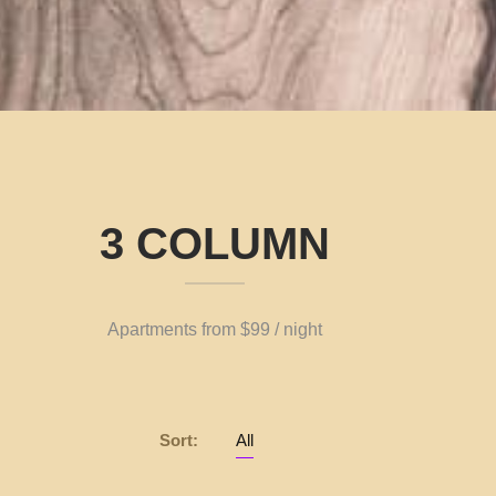
3 COLUMN
Apartments from $99 / night
Sort:
All