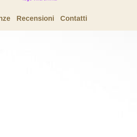
nze
Recensioni
Contatti