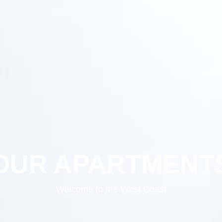
OUR APARTMENT
Welcome to the West Coast