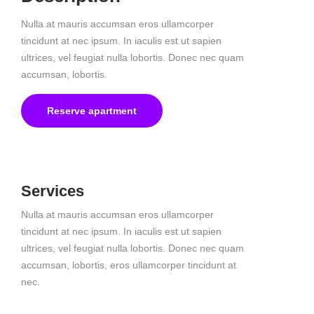
Nulla at mauris accumsan eros ullamcorper
tincidunt at nec ipsum. In iaculis est ut sapien
ultrices, vel feugiat nulla lobortis. Donec nec quam
accumsan, lobortis.
Reserve apartment
Services
Nulla at mauris accumsan eros ullamcorper
tincidunt at nec ipsum. In iaculis est ut sapien
ultrices, vel feugiat nulla lobortis. Donec nec quam
accumsan, lobortis, eros ullamcorper tincidunt at
nec.