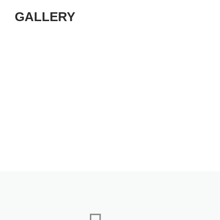
GALLERY