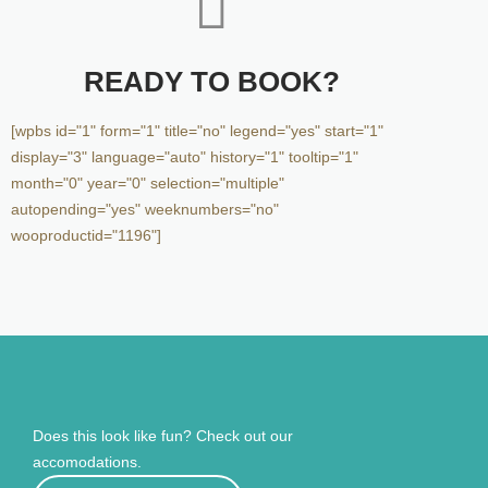
READY TO BOOK?
[wpbs id="1" form="1" title="no" legend="yes" start="1"
display="3" language="auto" history="1" tooltip="1"
month="0" year="0" selection="multiple"
autopending="yes" weeknumbers="no"
wooproductid="1196"]
Does this look like fun? Check out our
accomodations.