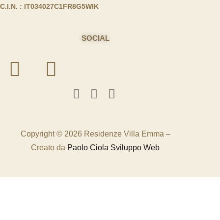
C.I.N. : IT034027C1FR8G5WIK
SOCIAL
Copyright © 2026 Residenze Villa Emma –
Creato da
Paolo Ciola Sviluppo Web