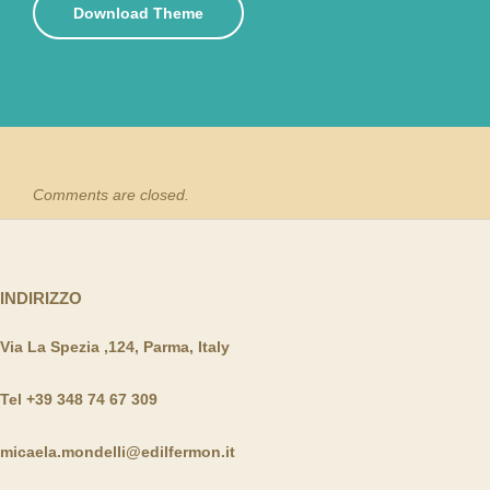
Download Theme
Comments are closed.
INDIRIZZO
Via La Spezia ,124, Parma, Italy
Tel +39 348 74 67 309
micaela.mondelli@edilfermon.it