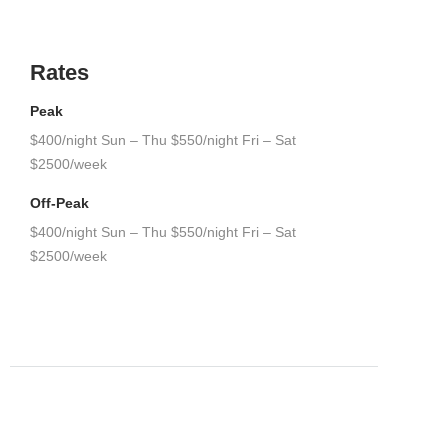
Rates
Peak
$400/night Sun – Thu $550/night Fri – Sat
$2500/week
Off-Peak
$400/night Sun – Thu $550/night Fri – Sat
$2500/week