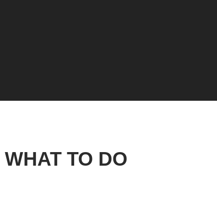
WHAT TO DO