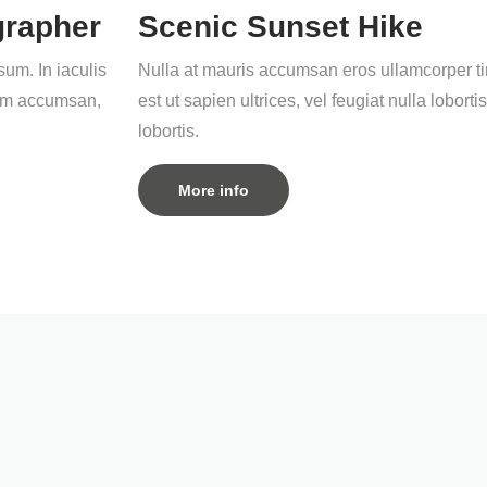
grapher
Scenic Sunset Hike
um. In iaculis
Nulla at mauris accumsan eros ullamcorper tin
quam accumsan,
est ut sapien ultrices, vel feugiat nulla lob
lobortis.
More info