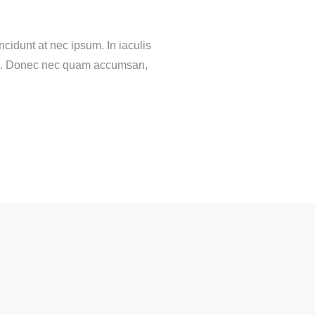
cidunt at nec ipsum. In iaculis
ortis. Donec nec quam accumsan,