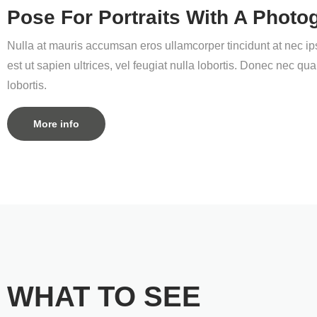
Pose For Portraits With A Photo
Nulla at mauris accumsan eros ullamcorper tincidunt at nec ips
est ut sapien ultrices, vel feugiat nulla lobortis. Donec nec 
lobortis.
More info
WHAT TO SEE